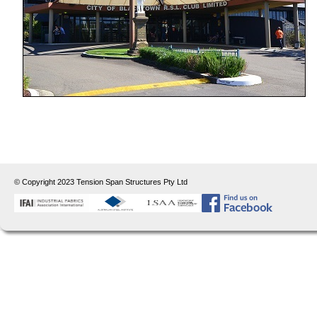
© Copyright 2023 Tension Span Structures Pty Ltd