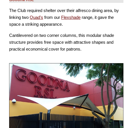
The Club required shelter over their alfresco dining area, by
linking two
Quad's
from our
Flexshade
range, it gave the
space a striking appearance.
Cantilevered on two corner columns, this modular shade
structure provides free space with attractive shapes and
practical economical cover for patrons.