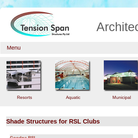
Archite
Menu
Resorts
Aquatic
Municipal
Shade Structures for RSL Clubs
Goodna RSL