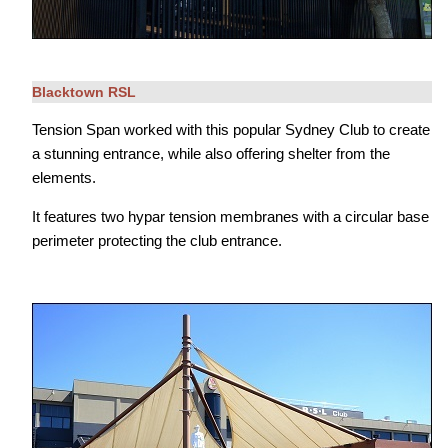
Blacktown RSL
Tension Span worked with this popular Sydney Club to create
a stunning entrance, while also offering shelter from the
elements.
It features two hypar tension membranes with a circular base
perimeter protecting the club entrance.