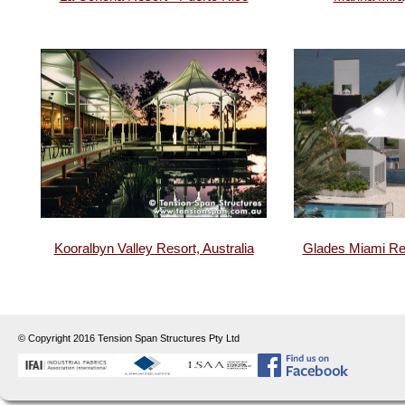
Kooralbyn Valley Resort, Australia
Glades Miami Res
© Copyright 2016 Tension Span Structures Pty Ltd