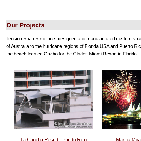
Our Projects
Tension Span Structures designed and manufactured custom shade 
of Australia to the hurricane regions of Florida USA and Puerto Ri
the beach located Gazbo for the Glades Miami Resort in Florida.
La Concha Resort - Puerto Rico
Marina Mirag