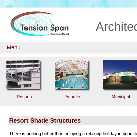
Archite
Menu
Resorts
Aquatic
Municipal
Resort Shade Structures
There is nothing better than enjoying a relaxing holiday in beauti