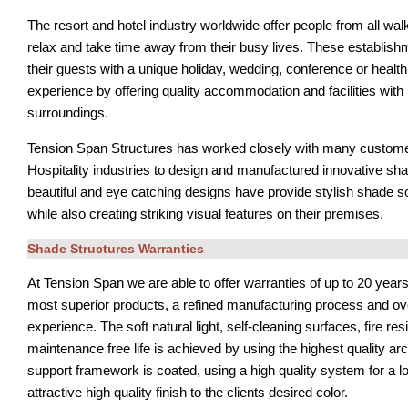
The resort and hotel industry worldwide offer people from all walks
relax and take time away from their busy lives. These establish
their guests with a unique holiday, wedding, conference or healt
experience by offering quality accommodation and facilities with
surroundings.
Tension Span Structures has worked closely with many custome
Hospitality industries to design and manufactured innovative sh
beautiful and eye catching designs have provide stylish shade sol
while also creating striking visual features on their premises.
Shade Structures Warranties
At Tension Span we are able to offer warranties of up to 20 years
most superior products, a refined manufacturing process and ov
experience. The soft natural light, self-cleaning surfaces, fire re
maintenance free life is achieved by using the highest quality arc
support framework is coated, using a high quality system for a lo
attractive high quality finish to the clients desired color.